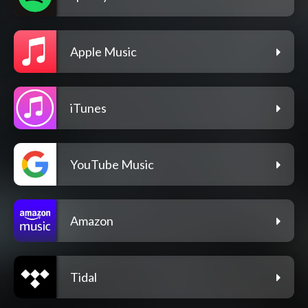
Apple Music
iTunes
YouTube Music
Amazon
Tidal