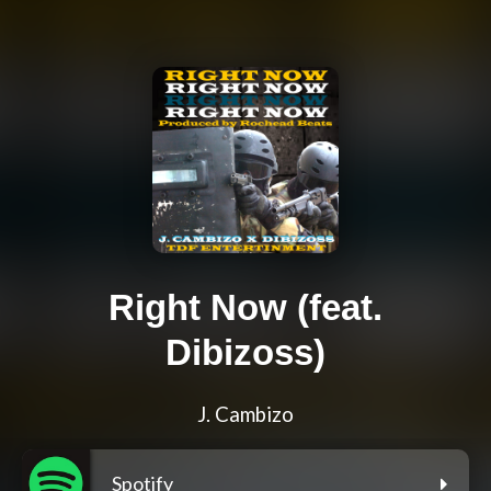
Right Now (feat.
Dibizoss)
J. Cambizo
Spotify