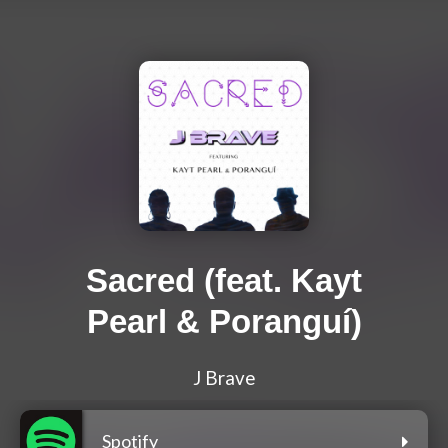
Sacred (feat. Kayt
Pearl & Poranguí)
J Brave
Spotify