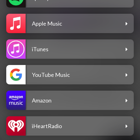
Apple Music
iTunes
YouTube Music
Amazon
iHeartRadio