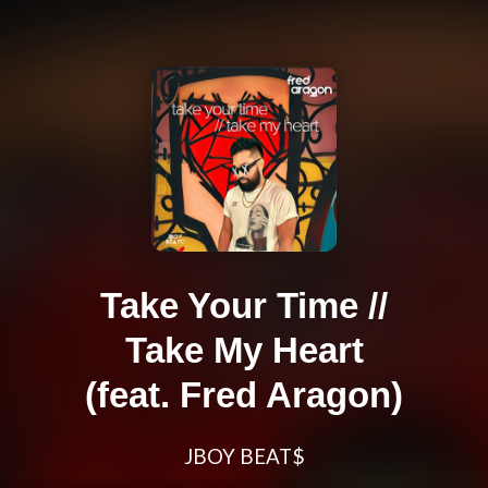
Take Your Time //
Take My Heart
(feat. Fred Aragon)
JBOY BEAT$