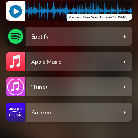
Preview
:
Take Your Time &#47;&#47; Take My Heart (feat. Fred Aragon)
Spotify
Apple Music
iTunes
Amazon