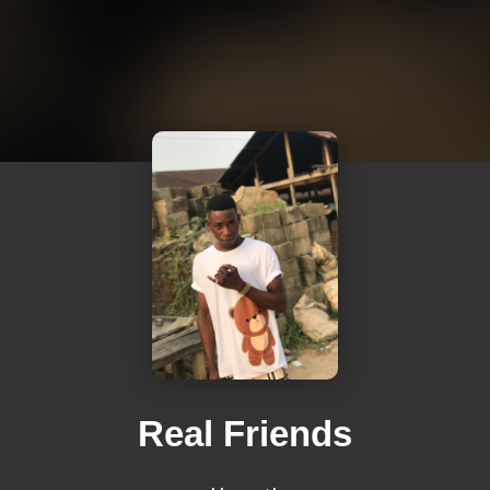
Real Friends