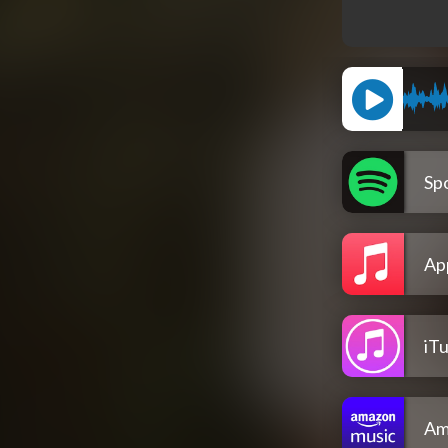
Spo
Ap
iT
Am