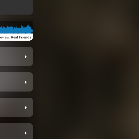
review
:
Real Friends