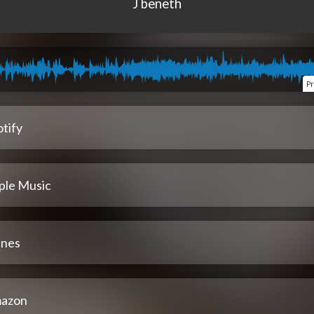
J beneth
P
tify
ple Music
unes
azon