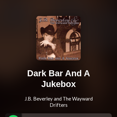
Dark Bar And A
Jukebox
J.B. Beverley and The Wayward
Drifters