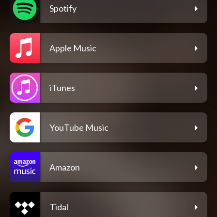
Spotify
Apple Music
iTunes
YouTube Music
Amazon
Tidal