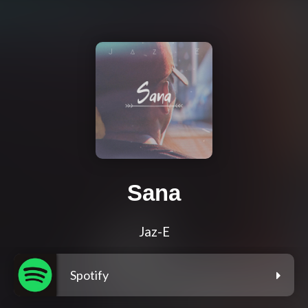
Sana
Jaz-E
Spotify