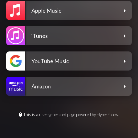
Apple Music
iTunes
YouTube Music
Amazon
This is a user-generated page powered by HyperFollow.