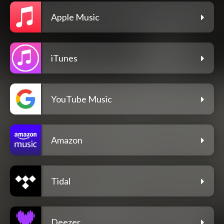
Apple Music
iTunes
YouTube Music
Amazon
Tidal
Deezer