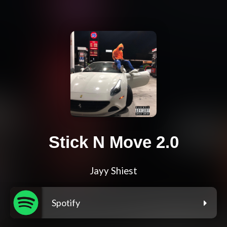
Stick N Move 2.0
Jayy Shiest
Spotify