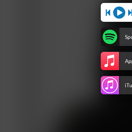
Spo
Ap
iT