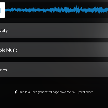
tify
ple Music
unes
This is a user-generated page powered by HyperFollow.