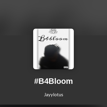
#B4Bloom
Jayylotus