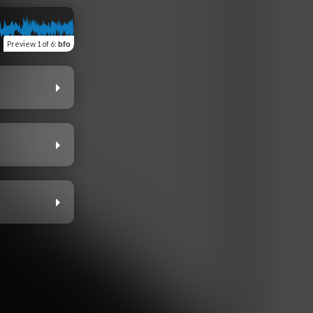
Preview
1 of 6
:
bfo