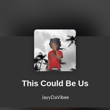
This Could Be Us
JayyDaVibee