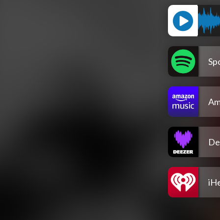
Spo
Am
De
iH