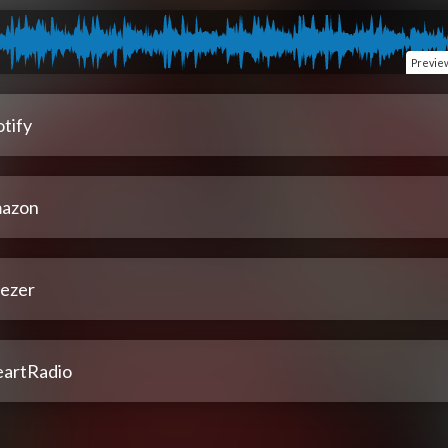
Previe
tify
azon
ezer
eartRadio