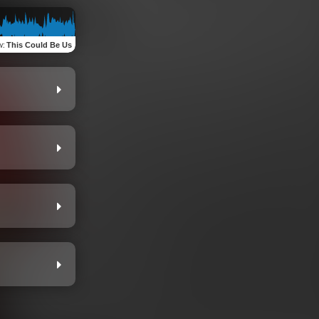
w
:
This Could Be Us