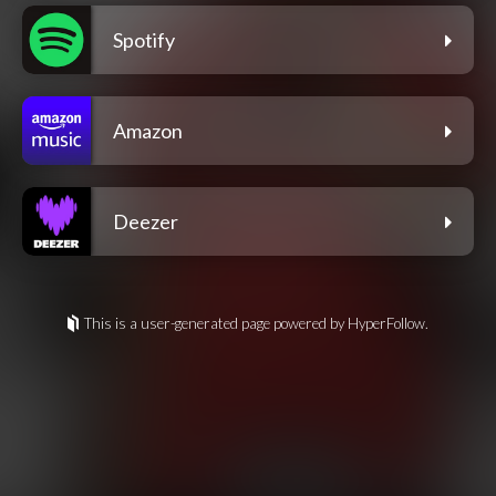
Spotify
Amazon
Deezer
This is a user-generated page powered by HyperFollow.