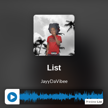
List
JayyDaVibee
Preview
:
List