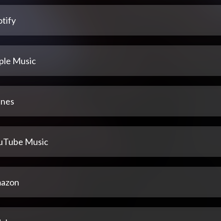
tify
ple Music
unes
uTube Music
azon