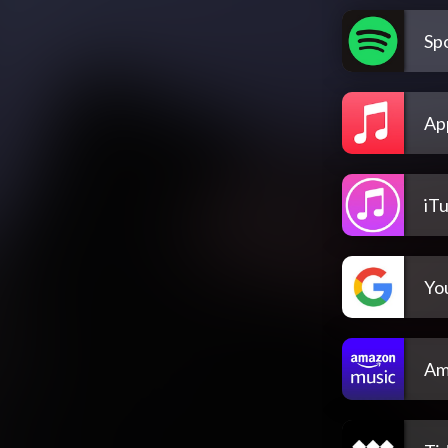
Spo
Ap
iT
Yo
Am