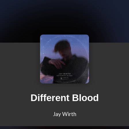
Different Blood
Jay Wirth