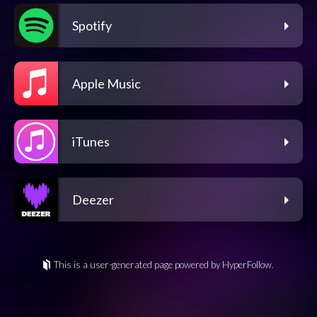
Spotify
Apple Music
iTunes
Deezer
This is a user-generated page powered by HyperFollow.