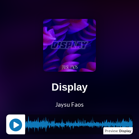
Display
Jaysu Faos
Preview
:
Display