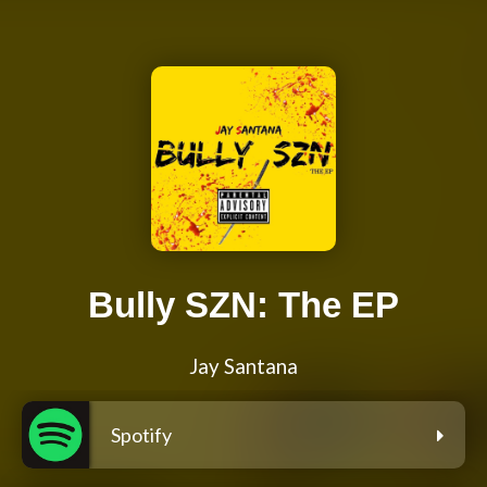
Bully SZN: The EP
Jay Santana
Spotify