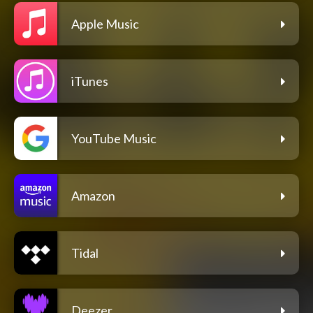
Apple Music
iTunes
YouTube Music
Amazon
Tidal
Deezer