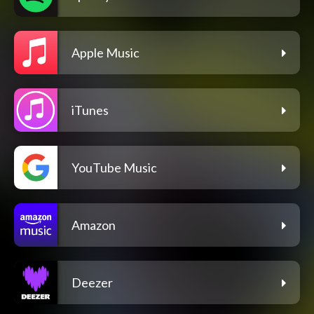
Apple Music
iTunes
YouTube Music
Amazon
Deezer