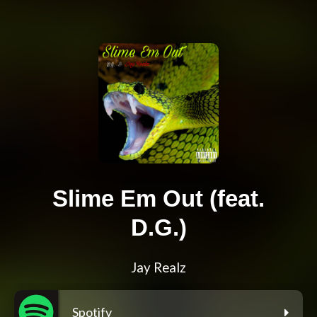
Slime Em Out (feat.
D.G.)
Jay Realz
Spotify