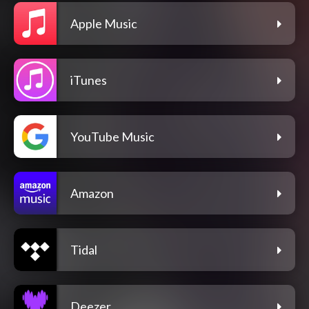
Apple Music
iTunes
YouTube Music
Amazon
Tidal
Deezer