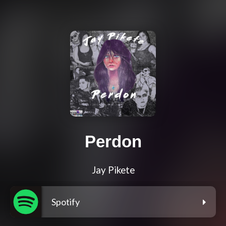
Perdon
Jay Pikete
Spotify