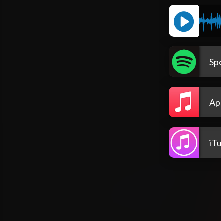
Spo
Ap
iT