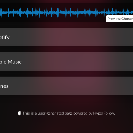
Preview
:
Chosen
tify
ple Music
unes
This is a user-generated page powered by HyperFollow.