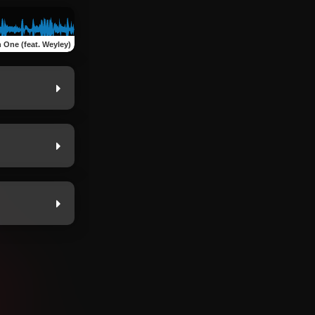
 One (feat. Weyley)