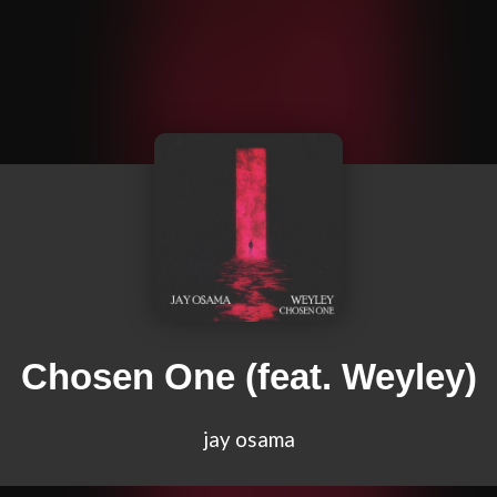
Chosen One (feat. Weyley)
jay osama