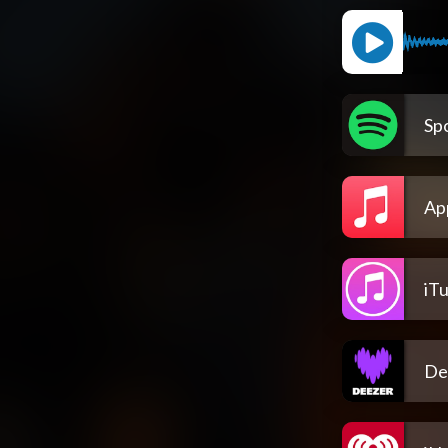
Spo
Ap
iT
De