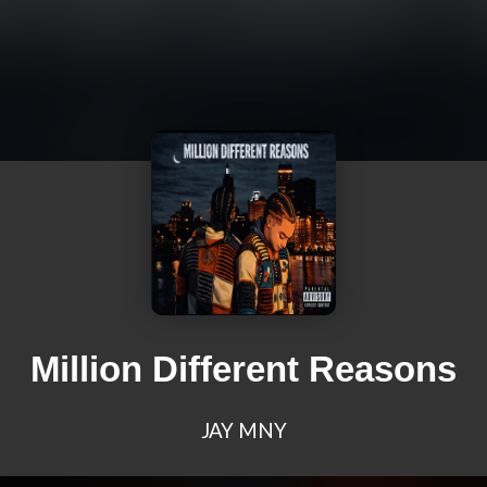
Million Different Reasons
JAY MNY