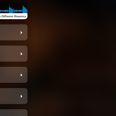
n Different Reasons