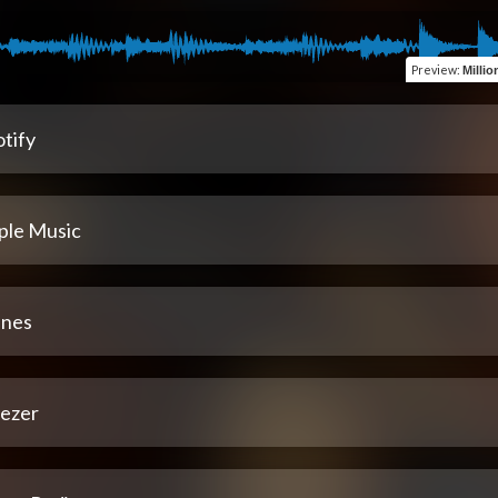
Preview
:
Millio
tify
ple Music
unes
ezer