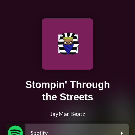
Stompin' Through
the Streets
JayMar Beatz
Spotify