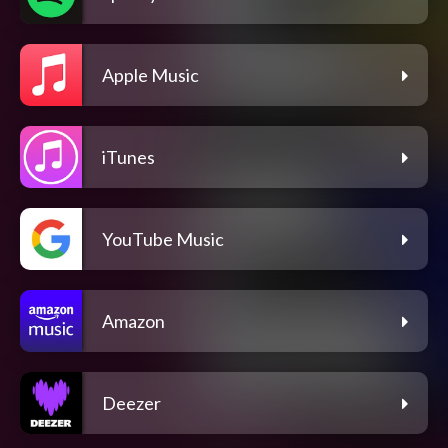
Apple Music
iTunes
YouTube Music
Amazon
Deezer