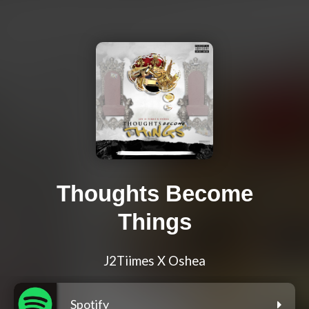
Thoughts Become
Things
J2Tiimes X Oshea
Spotify