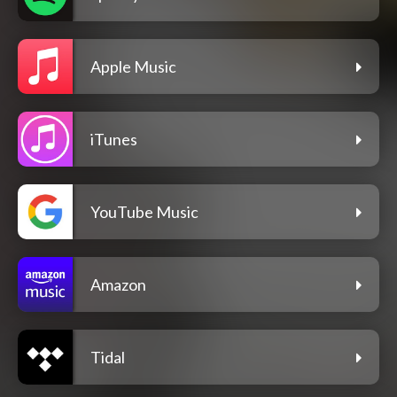
Apple Music
iTunes
YouTube Music
Amazon
Tidal