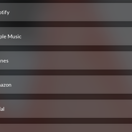
tify
ple Music
unes
azon
al