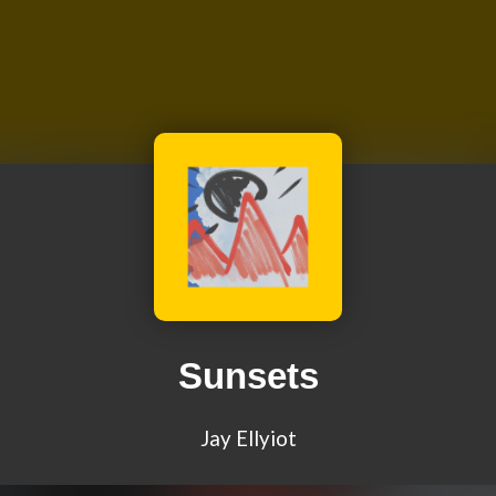
Sunsets
Jay Ellyiot