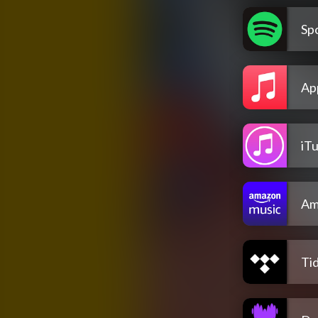
Spo
Ap
iT
Am
Tid