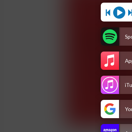
Spo
Ap
iT
Yo