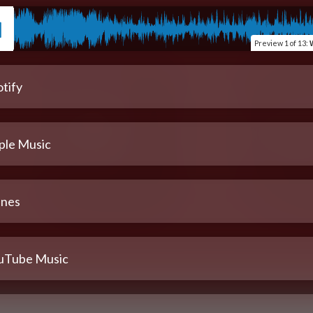
Preview
1 of 13
:
W
tify
ple Music
unes
uTube Music