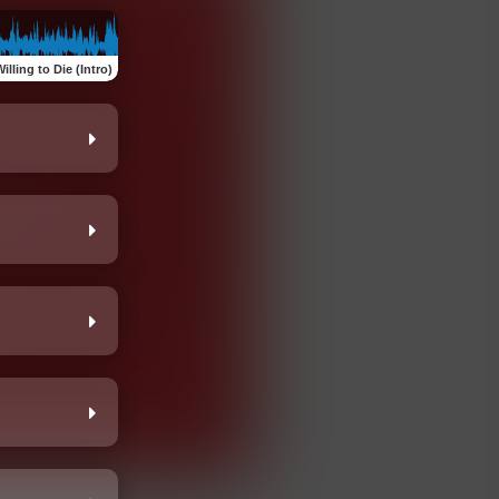
illing to Die (Intro)