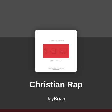
Christian Rap
JayBrian