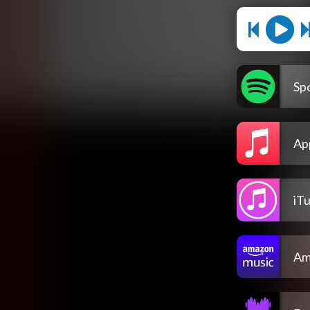
Spo
Ap
iT
Am