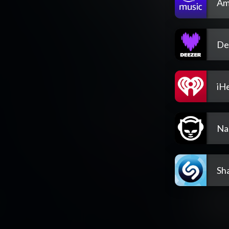
Am
De
iH
Na
Sh