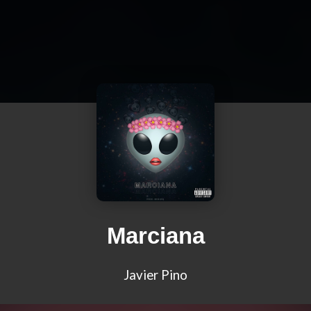
Marciana
Javier Pino