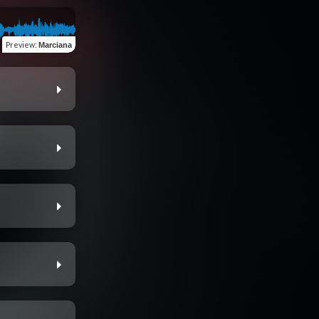
Preview
:
Marciana