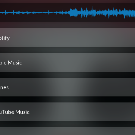
tify
ple Music
unes
uTube Music