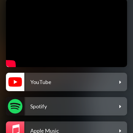
YouTube
Spotify
Apple Music