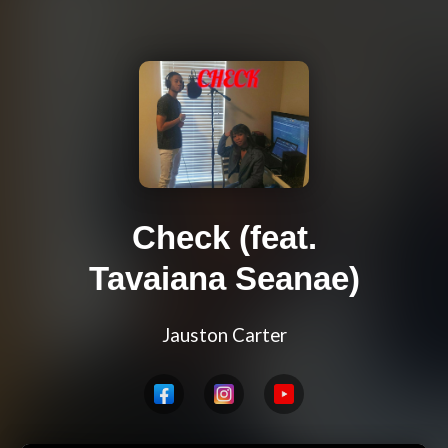
Check (feat.
Tavaiana Seanae)
Jauston Carter