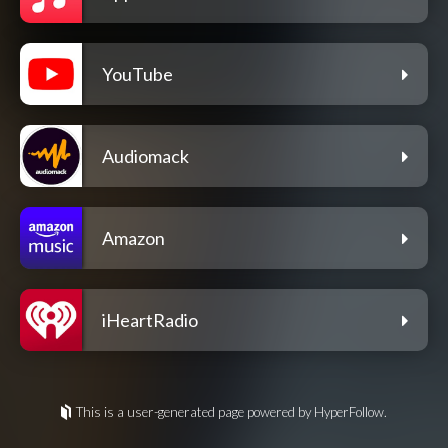
YouTube
Audiomack
Amazon
iHeartRadio
This is a user-generated page powered by HyperFollow.