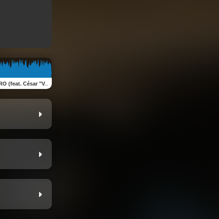
 "Vampiro" López & Pliego Villarreal )