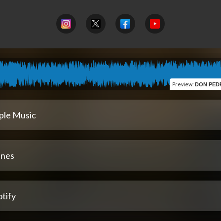
Preview
:
DON PEDRO (feat. César
ple Music
unes
tify