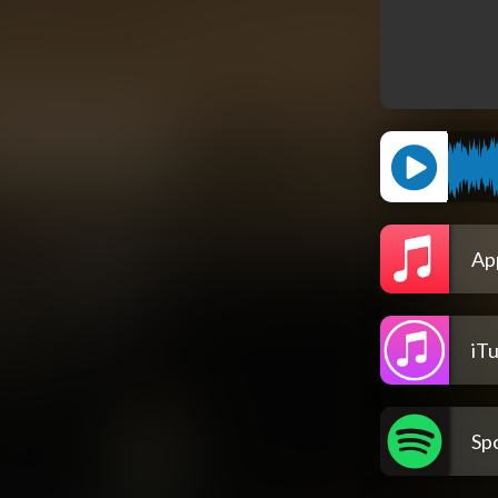
Ap
iT
Spo