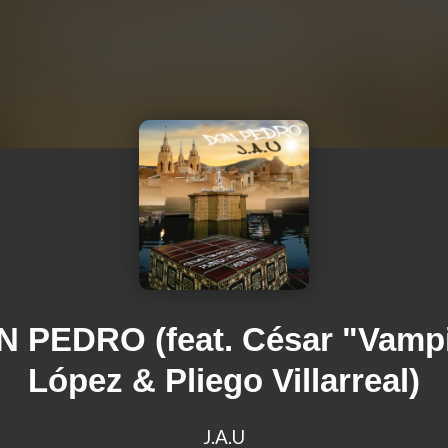
 PEDRO (feat. César "Vamp
López & Pliego Villarreal)
J.A.U