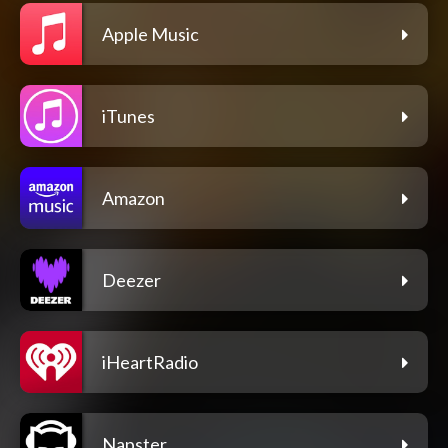
Apple Music
iTunes
Amazon
Deezer
iHeartRadio
Napster