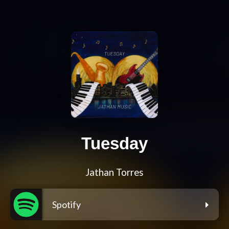
Tuesday
Jathan Torres
Spotify