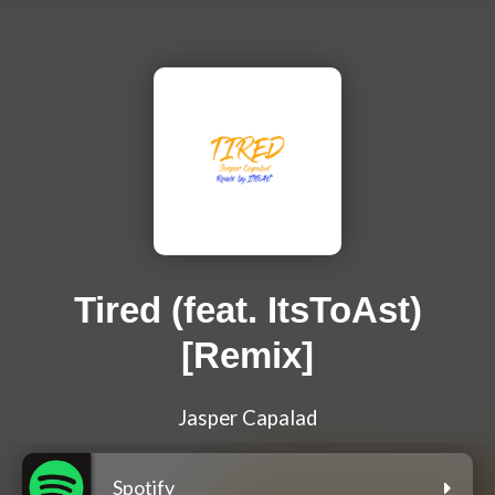
Tired (feat. ItsToAst)
[Remix]
Jasper Capalad
Spotify