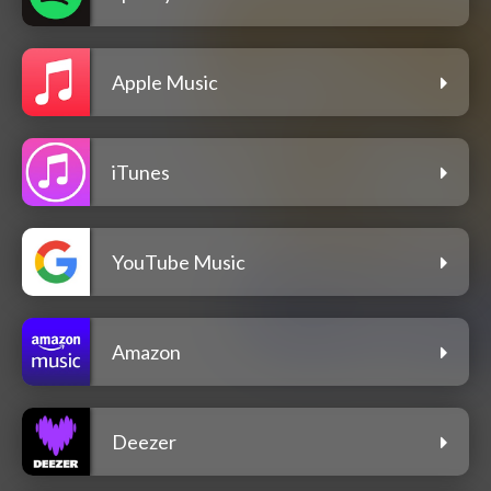
Apple Music
iTunes
YouTube Music
Amazon
Deezer