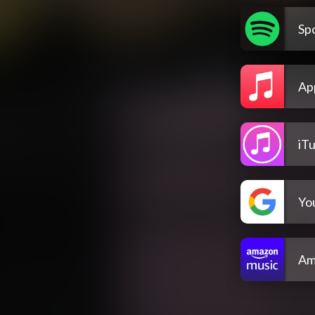
Spo
Ap
iT
Yo
Am