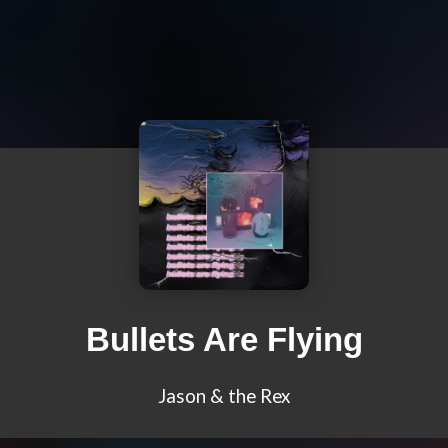
Bullets Are Flying
Jason & the Rex