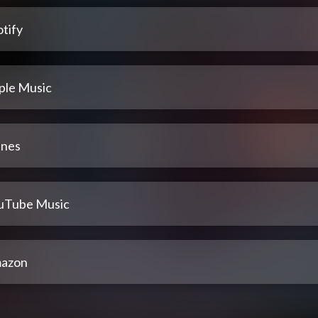
tify
ple Music
unes
uTube Music
azon