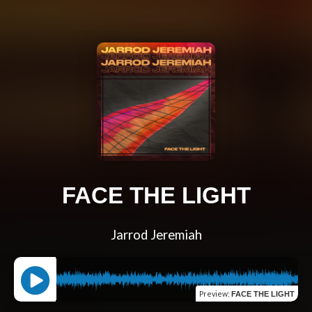
FACE THE LIGHT
Jarrod Jeremiah
Preview
:
FACE THE LIGHT