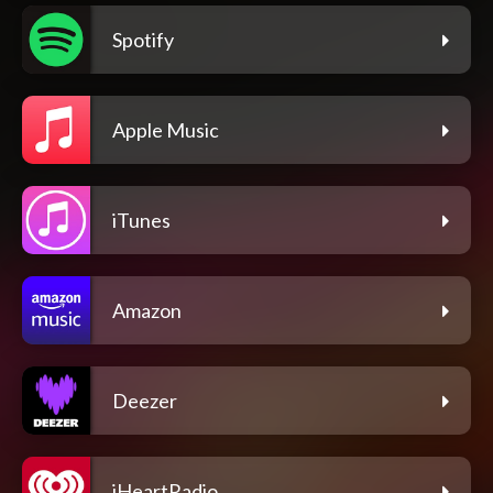
Spotify
Apple Music
iTunes
Amazon
Deezer
iHeartRadio