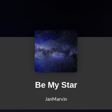
Be My Star
JanMarvin