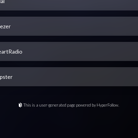
al
ezer
eartRadio
pster
This is a user-generated page powered by HyperFollow.