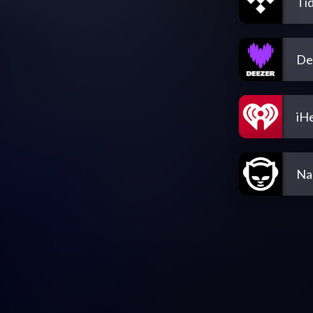
Tid
De
iH
Na