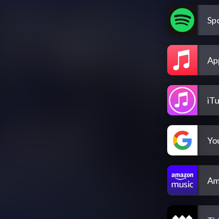
Spo
Ap
iT
Yo
Am