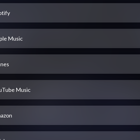
tify
ple Music
unes
uTube Music
azon