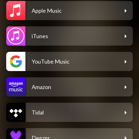
Apple Music
iTunes
YouTube Music
Amazon
Tidal
Deezer