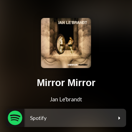
Mirror Mirror
Jan Le'brandt
Spotify