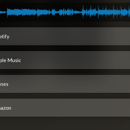
tify
ple Music
unes
azon