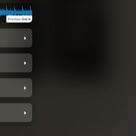
Preview
:
Get It