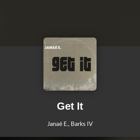
Get It
Janaé E., Barks IV