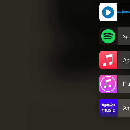
Spo
Ap
iT
Am