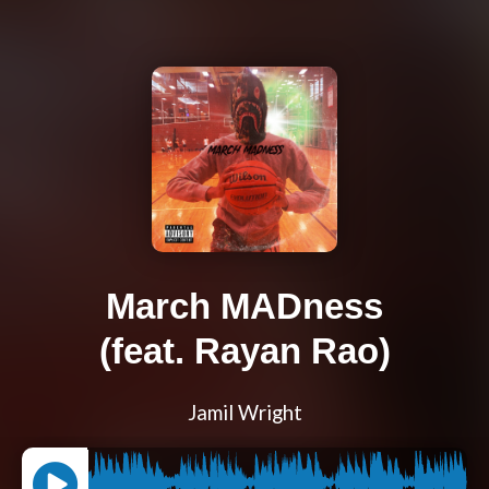
March MADness
(feat. Rayan Rao)
Jamil Wright