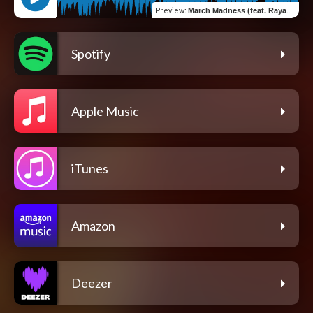
Preview
:
March Madness (feat. Rayan Rao)
Spotify
Apple Music
iTunes
Amazon
Deezer