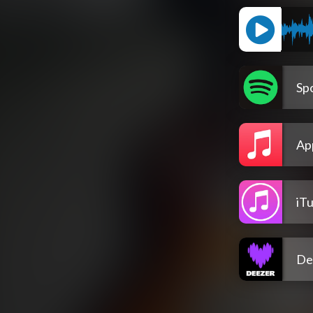
Spo
Ap
iT
De