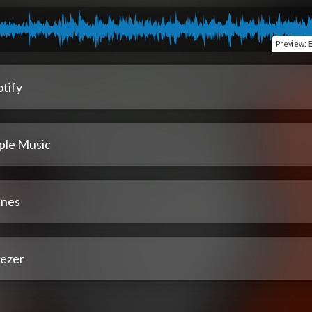
Preview
:
E
tify
ple Music
unes
ezer