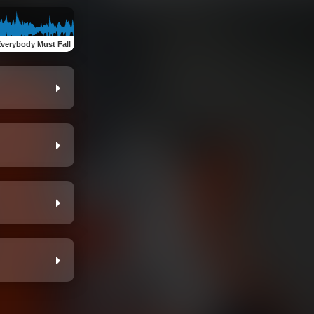
verybody Must Fall