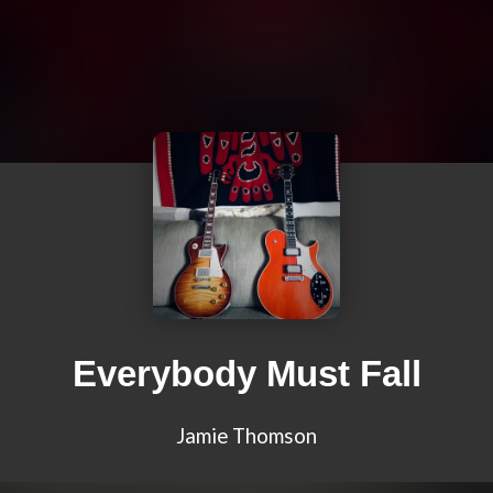
Everybody Must Fall
Jamie Thomson