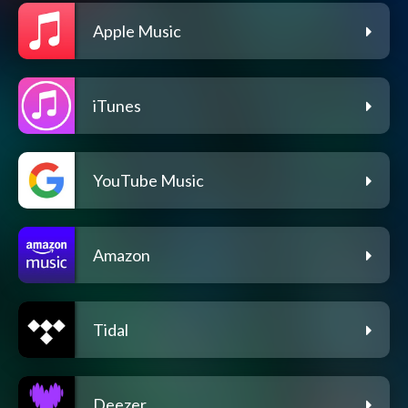
Apple Music
iTunes
YouTube Music
Amazon
Tidal
Deezer