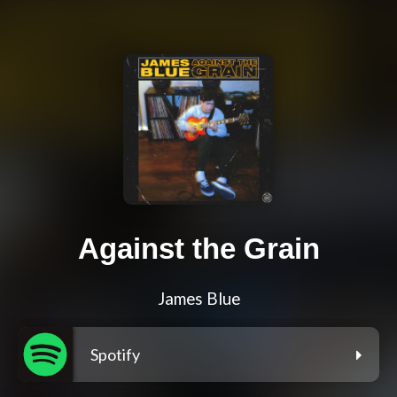
Against the Grain
James Blue
Spotify