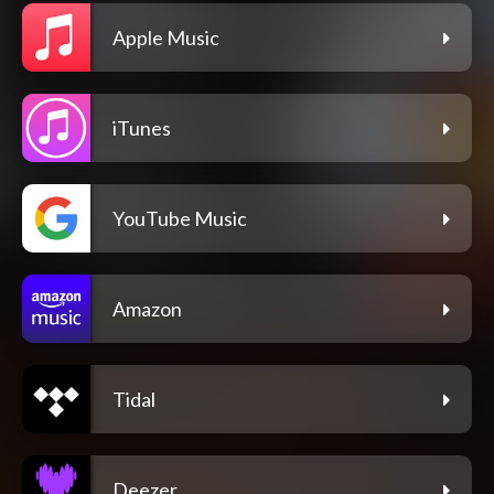
Apple Music
iTunes
YouTube Music
Amazon
Tidal
Deezer