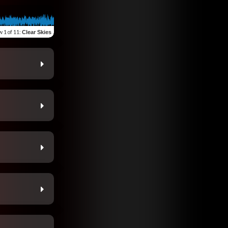
w
1 of 11
:
Clear Skies