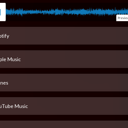
Previe
tify
ple Music
unes
uTube Music