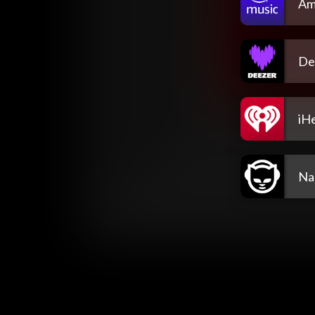
Am
De
iH
Na