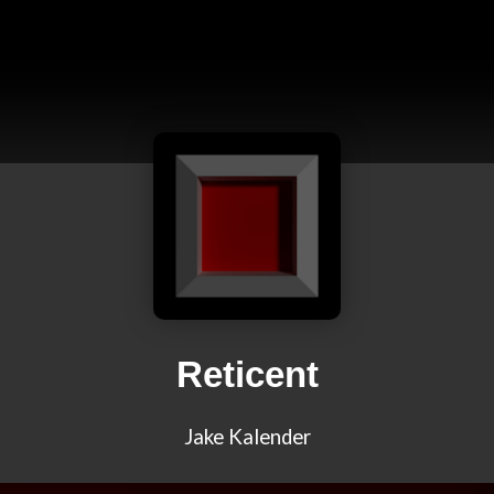
Reticent
Jake Kalender