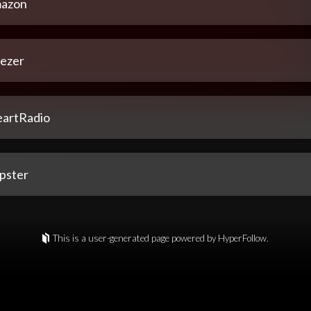
azon
ezer
eartRadio
pster
This is a user-generated page powered by HyperFollow.