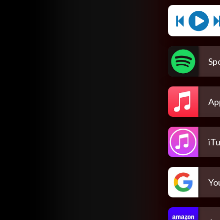
Spo
Ap
iT
Yo