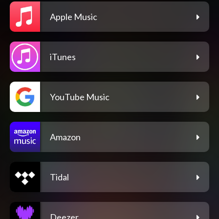
Apple Music
iTunes
YouTube Music
Amazon
Tidal
Deezer