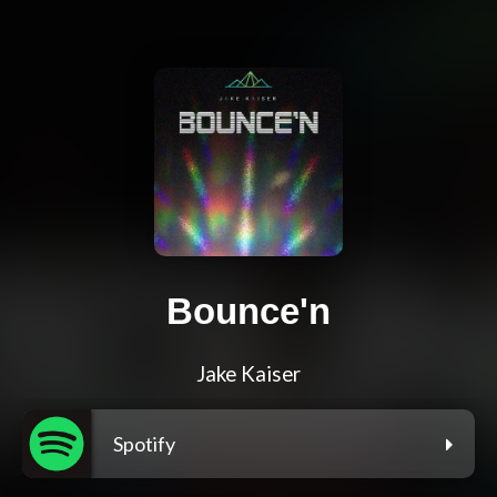
Bounce'n
Jake Kaiser
Spotify