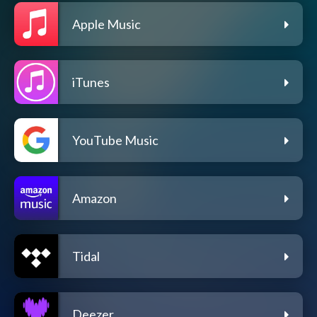
Apple Music
iTunes
YouTube Music
Amazon
Tidal
Deezer