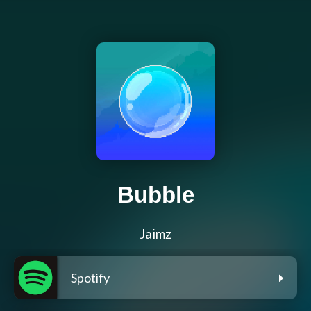
Bubble
Jaimz
Spotify