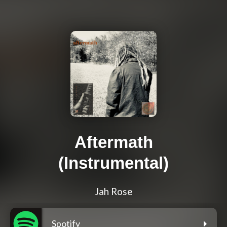
Aftermath
(Instrumental)
Jah Rose
Spotify