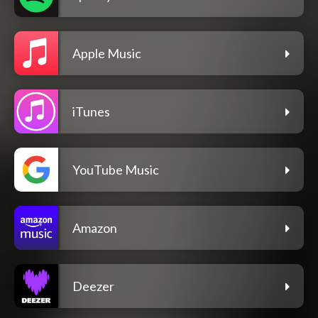
Apple Music
iTunes
YouTube Music
Amazon
Deezer