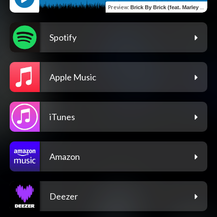
Preview
:
Brick By Brick (feat. Marley B.)
Spotify
Apple Music
iTunes
Amazon
Deezer