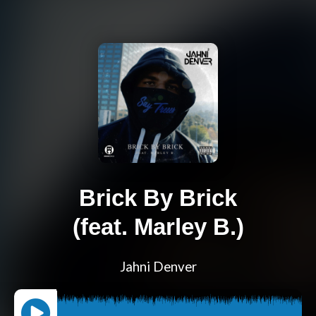
Brick By Brick
(feat. Marley B.)
Jahni Denver