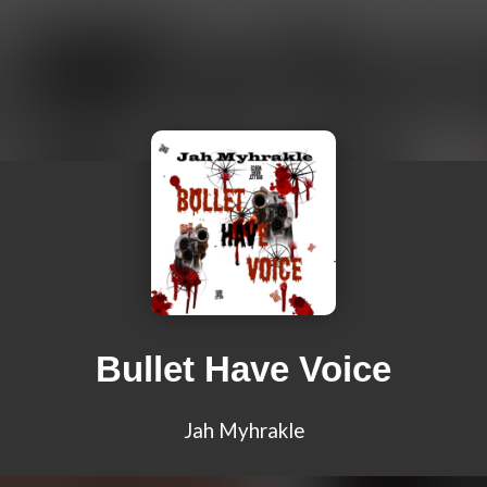
Bullet Have Voice
Jah Myhrakle