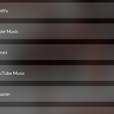
tify
ple Music
unes
uTube Music
azon