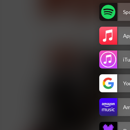
Spo
Ap
iT
Yo
Am