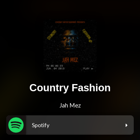
Country Fashion
Jah Mez
Spotify