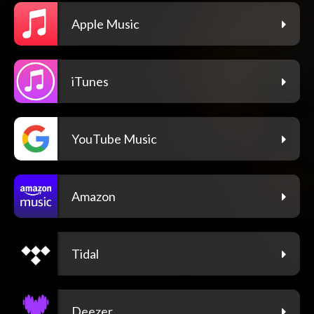
Apple Music
iTunes
YouTube Music
Amazon
Tidal
Deezer