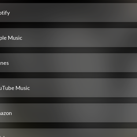
tify
ple Music
unes
uTube Music
azon