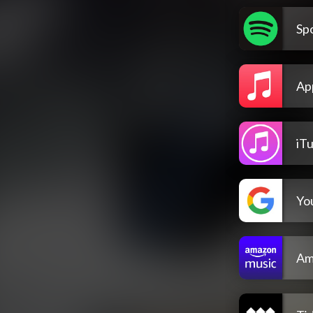
Spo
Ap
iT
Yo
Am