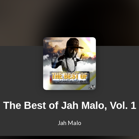
The Best of Jah Malo, Vol. 1
Jah Malo