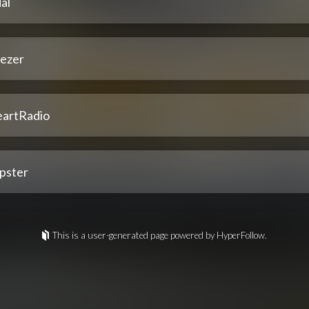
al
ezer
eartRadio
pster
This is a user-generated page powered by HyperFollow.