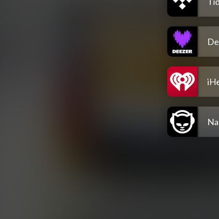
Tid
De
iH
Na