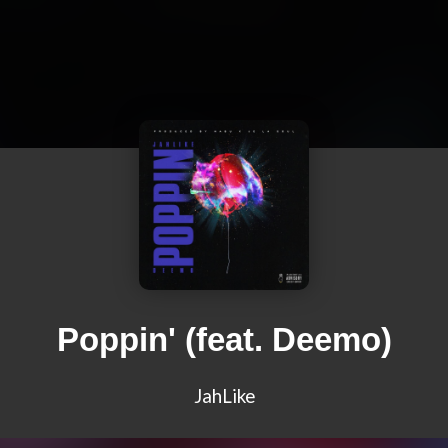
Poppin' (feat. Deemo)
JahLike