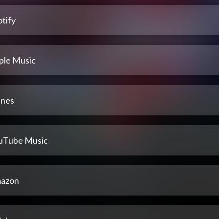
tify
ple Music
unes
uTube Music
azon