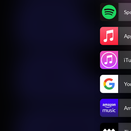
Spo
Ap
iT
Yo
Am