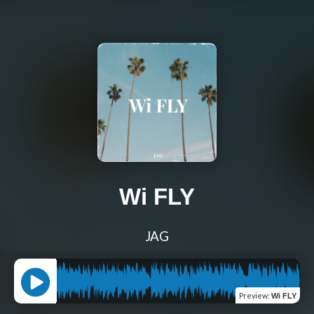
Wi FLY
JAG
Preview
:
Wi FLY