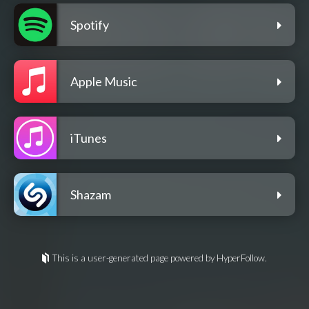
Spotify
Apple Music
iTunes
Shazam
This is a user-generated page powered by HyperFollow.