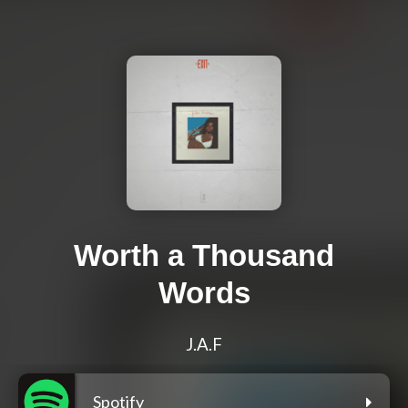
Worth a Thousand
Words
J.A.F
Spotify