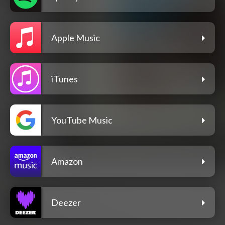
Apple Music
iTunes
YouTube Music
Amazon
Deezer