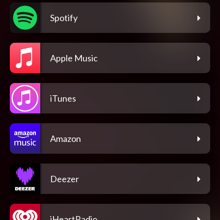
Spotify
Apple Music
iTunes
Amazon
Deezer
iHeartRadio