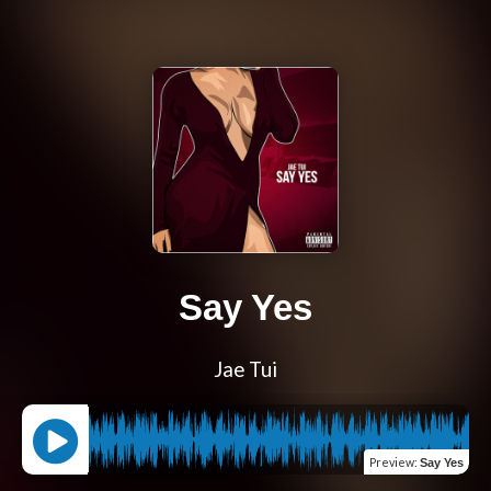
Say Yes
Jae Tui
Preview
:
Say Yes