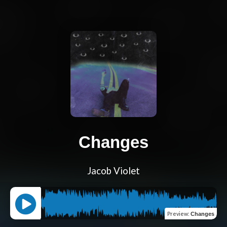
Changes
Jacob Violet
Preview
:
Changes