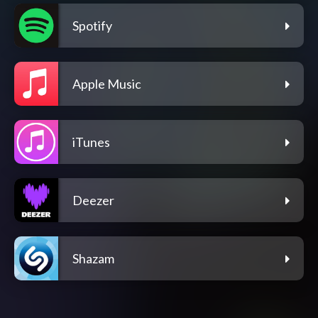
Spotify
Apple Music
iTunes
Deezer
Shazam