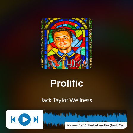
Prolific
Jack Taylor Wellness
Preview
1 of 4
:
End of an Era (feat. Cawn Taylor)