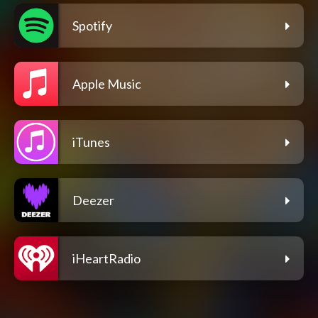
Spotify
Apple Music
iTunes
Deezer
iHeartRadio